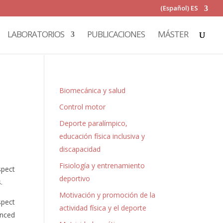
(Español) ES
LABORATORIOS
PUBLICACIONES
MÁSTER
Biomecánica y salud
Control motor
Deporte paralímpico,
educación física inclusiva y
discapacidad
Fisiología y entrenamiento
spect
deportivo
.
Motivación y promoción de la
spect
actividad física y el deporte
anced