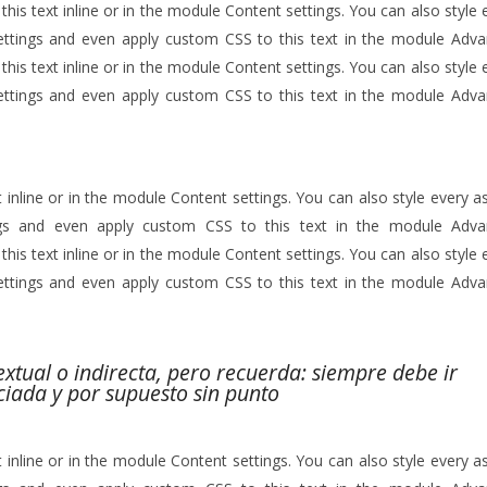
his text inline or in the module Content settings. You can also style 
ettings and even apply custom CSS to this text in the module Adv
his text inline or in the module Content settings. You can also style 
ettings and even apply custom CSS to this text in the module Adv
 inline or in the module Content settings. You can also style every a
ngs and even apply custom CSS to this text in the module Adv
his text inline or in the module Content settings. You can also style 
ettings and even apply custom CSS to this text in the module Adv
textual o indirecta, pero recuerda: siempre debe ir
ciada y por supuesto sin punto
 inline or in the module Content settings. You can also style every a