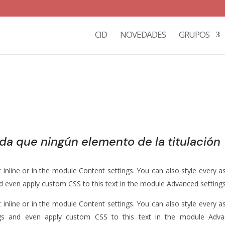
CID
NOVEDADES
GRUPOS
rda que ningún elemento de la titulación
 inline or in the module Content settings. You can also style every a
nd even apply custom CSS to this text in the module Advanced settings
 inline or in the module Content settings. You can also style every a
ngs and even apply custom CSS to this text in the module Adv