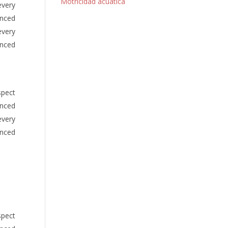
Motricidad acuática
every
anced
every
anced
spect
anced
every
anced
spect