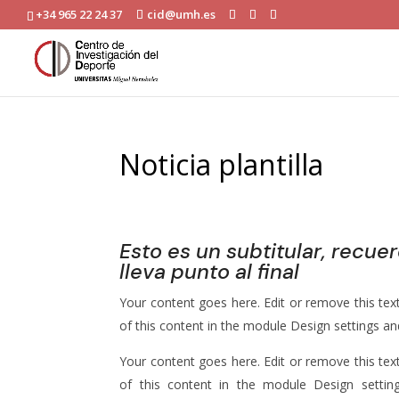
+34 965 22 24 37
cid@umh.es
Noticia plantilla
dimarts, 2 de setembre 2025
|
Noticias
Esto es un subtitular, recue
lleva punto al final
Your content goes here. Edit or remove this text
of this content in the module Design settings a
Your content goes here. Edit or remove this text
of this content in the module Design setti