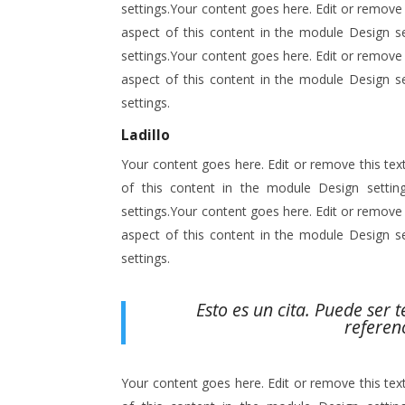
settings.Your content goes here. Edit or remove t
aspect of this content in the module Design s
settings.Your content goes here. Edit or remove t
aspect of this content in the module Design s
settings.
Ladillo
Your content goes here. Edit or remove this text
of this content in the module Design setti
settings.Your content goes here. Edit or remove t
aspect of this content in the module Design s
settings.
Esto es un cita. Puede ser 
referen
Your content goes here. Edit or remove this text