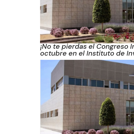
¡No te pierdas el Congreso I
octubre en el Instituto de I