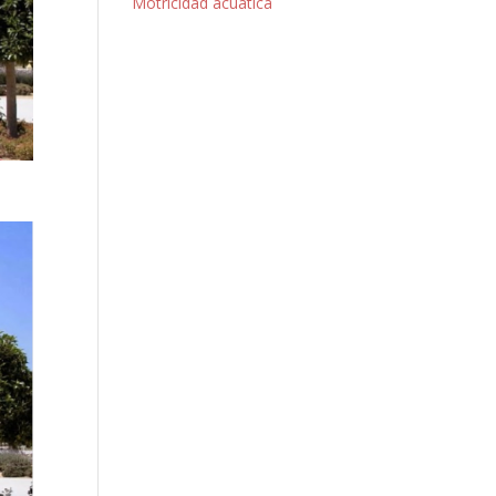
Motricidad acuática