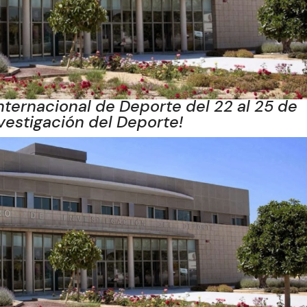
nternacional de Deporte del 22 al 25 de
nvestigación del Deporte!