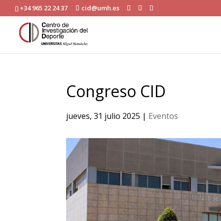
+34 965 22 24 37
cid@umh.es
Congreso CID
jueves, 31 julio 2025
|
Eventos