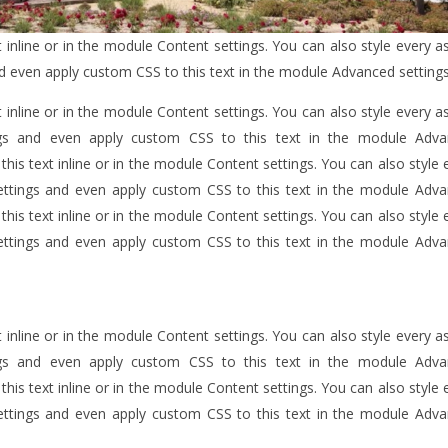
 inline or in the module Content settings. You can also style every a
nd even apply custom CSS to this text in the module Advanced settings
 inline or in the module Content settings. You can also style every a
ngs and even apply custom CSS to this text in the module Adv
his text inline or in the module Content settings. You can also style 
ettings and even apply custom CSS to this text in the module Adv
his text inline or in the module Content settings. You can also style 
ettings and even apply custom CSS to this text in the module Adv
 inline or in the module Content settings. You can also style every a
ngs and even apply custom CSS to this text in the module Adv
his text inline or in the module Content settings. You can also style 
ettings and even apply custom CSS to this text in the module Adv