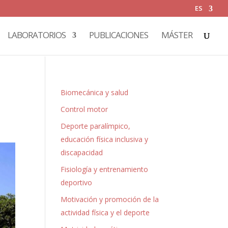
ES
LABORATORIOS
PUBLICACIONES
MÁSTER
Biomecánica y salud
Control motor
Deporte paralímpico,
educación física inclusiva y
discapacidad
Fisiología y entrenamiento
deportivo
Motivación y promoción de la
actividad física y el deporte