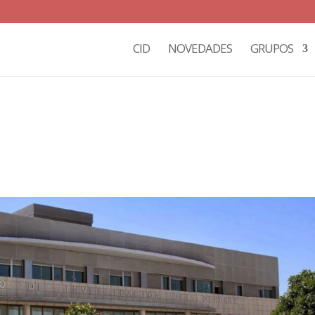
CID
NOVEDADES
GRUPOS