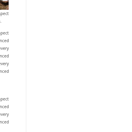
spect
.
spect
anced
every
anced
every
anced
spect
anced
every
anced