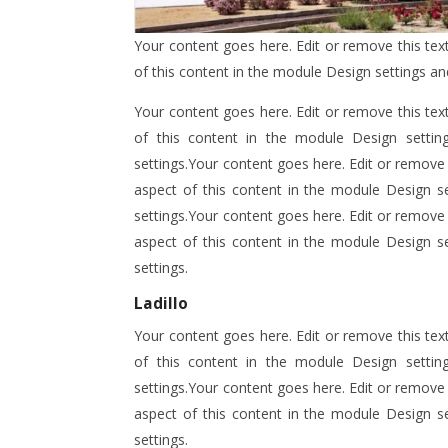
Your content goes here. Edit or remove this text
of this content in the module Design settings a
Your content goes here. Edit or remove this text
of this content in the module Design setti
settings.Your content goes here. Edit or remove t
aspect of this content in the module Design s
settings.Your content goes here. Edit or remove t
aspect of this content in the module Design s
settings.
Ladillo
Your content goes here. Edit or remove this text
of this content in the module Design setti
settings.Your content goes here. Edit or remove t
aspect of this content in the module Design s
settings.