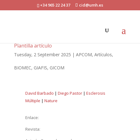
+34 965 22 24 37
cid@umh.es
Plantilla artículo
Tuesday, 2 September 2025
|
APCOM
,
Artículos
,
BIOMEC
,
GIAFIS
,
GICOM
David Barbado
|
Diego Pastor
|
Esclerosis
Múltiple
|
Nature
Enlace:
Revista: