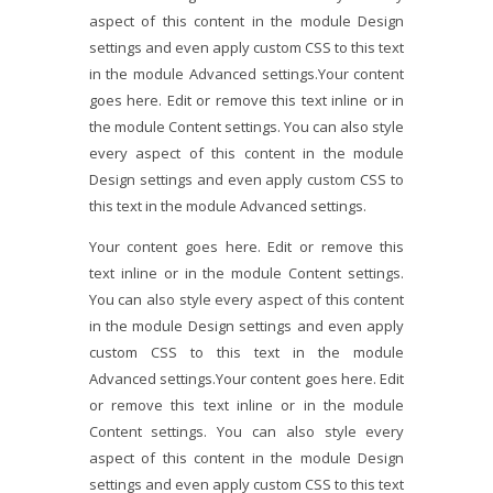
aspect of this content in the module Design
settings and even apply custom CSS to this text
in the module Advanced settings.Your content
goes here. Edit or remove this text inline or in
the module Content settings. You can also style
every aspect of this content in the module
Design settings and even apply custom CSS to
this text in the module Advanced settings.
Your content goes here. Edit or remove this
text inline or in the module Content settings.
You can also style every aspect of this content
in the module Design settings and even apply
custom CSS to this text in the module
Advanced settings.Your content goes here. Edit
or remove this text inline or in the module
Content settings. You can also style every
aspect of this content in the module Design
settings and even apply custom CSS to this text