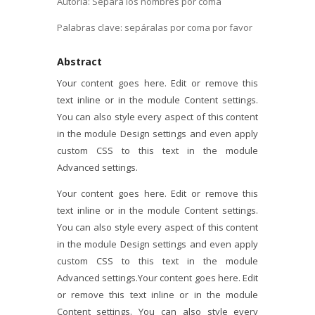
Autoría: Separa los nombres por coma
Palabras clave: sepáralas por coma por favor
Abstract
Your content goes here. Edit or remove this
text inline or in the module Content settings.
You can also style every aspect of this content
in the module Design settings and even apply
custom CSS to this text in the module
Advanced settings.
Your content goes here. Edit or remove this
text inline or in the module Content settings.
You can also style every aspect of this content
in the module Design settings and even apply
custom CSS to this text in the module
Advanced settings.Your content goes here. Edit
or remove this text inline or in the module
Content settings. You can also style every