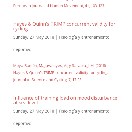
European Journal of Human Movement, 41, 103-123.
Hayes & Quinn’s TRIMP concurrent validity for
cycling
Sunday, 27 May 2018
|
Fisiología y entrenamiento
deportivo
Moya-Ramón, M., Javaloyes, A., y Sarabia, J. M. (2018).
Hayes & Quinn’s TRIMP concurrent validity for cycling.
Journal of Science and Cycling, 7, 17-23.
Influence of training load on mood disturbance
at sea level
Sunday, 27 May 2018
|
Fisiología y entrenamiento
deportivo