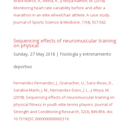
Aracil-Marco, A., Reina, R., y Moya-Ramón, M. (2018).
Monitoring heart rate variability before and after a
marathon in an elite wheelchair athlete: A case study.
Journal of Sports Science & Medicine, 17(4), 557-562.
Sequencing effects of neuromuscular training
on physical
Sunday, 27 May 2018
|
Fisiología y entrenamiento
deportivo
Fernandez-Fernandez, J., Granacher, U., Sanz-Rivas, D.,
Sarabia-Marín, J. M., Hernandez-Davo, J. L., y Moya, M.
(2018). Sequencing effects of neuromuscular training on
physical fitness in youth elite tennis players. Journal of
Strength and Conditioning Research, 32(3), 849-856. doi:
10.1519/JSC.0000000000002319.