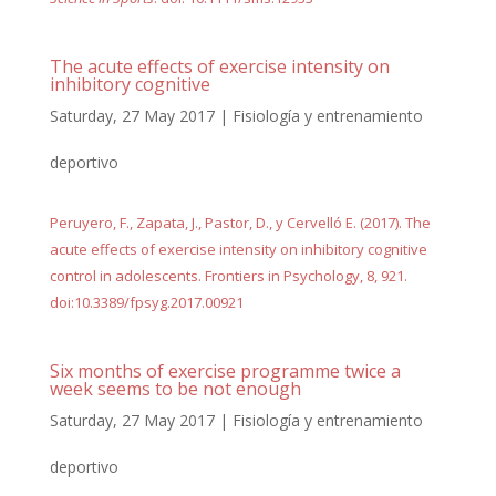
The acute effects of exercise intensity on
inhibitory cognitive
Saturday, 27 May 2017
|
Fisiología y entrenamiento
deportivo
Peruyero, F., Zapata, J., Pastor, D., y Cervelló E. (2017). The
acute effects of exercise intensity on inhibitory cognitive
control in adolescents. Frontiers in Psychology, 8, 921.
doi:10.3389/fpsyg.2017.00921
Six months of exercise programme twice a
week seems to be not enough
Saturday, 27 May 2017
|
Fisiología y entrenamiento
deportivo