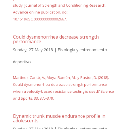
study. Journal of Strength and Conditioning Research.
Advance online publication. doi:
10.1519/JSC.0000000000002667.
Could dysmenorrhea decrease strength
performance
Sunday, 27 May 2018
|
Fisiología y entrenamiento
deportivo
Martínez-Cantó, A., Moya-Ramón, M., y Pastor, D. (2018).
Could dysmenorrhea decrease strength performance
when a velocity-based resistance testing is used? Science
and Sports, 33, 375-379.
Dynamic trunk muscle endurance profile in
adolescents
Sunday, 27 May 2018
|
Fisiología y entrenamiento