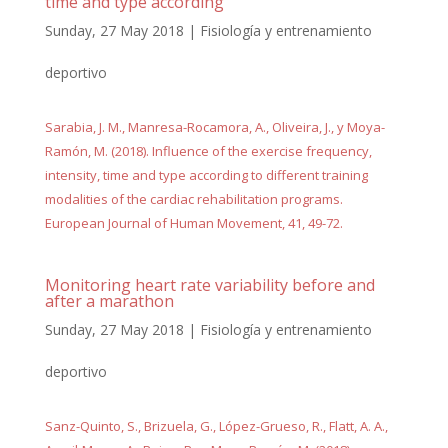
time and type according
Sunday, 27 May 2018
|
Fisiología y entrenamiento
deportivo
Sarabia, J. M., Manresa-Rocamora, A., Oliveira, J., y Moya-
Ramón, M. (2018). Influence of the exercise frequency,
intensity, time and type according to different training
modalities of the cardiac rehabilitation programs.
European Journal of Human Movement, 41, 49-72.
Monitoring heart rate variability before and
after a marathon
Sunday, 27 May 2018
|
Fisiología y entrenamiento
deportivo
Sanz-Quinto, S., Brizuela, G., López-Grueso, R., Flatt, A. A.,