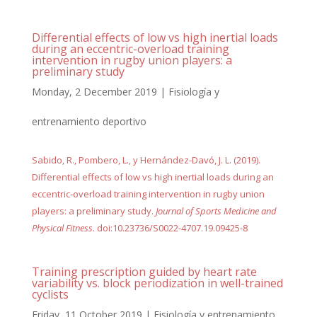
Differential effects of low vs high inertial loads
during an eccentric-overload training
intervention in rugby union players: a
preliminary study
Monday, 2 December 2019
|
Fisiología y
entrenamiento deportivo
Sabido, R., Pombero, L., y Hernández-Davó, J. L. (2019).
Differential effects of low vs high inertial loads during an
eccentric-overload training intervention in rugby union
players: a preliminary study.
Journal of Sports Medicine and
Physical Fitness
. doi:10.23736/S0022-4707.19.09425-8
Training prescription guided by heart rate
variability vs. block periodization in well-trained
cyclists
Friday, 11 October 2019
|
Fisiología y entrenamiento