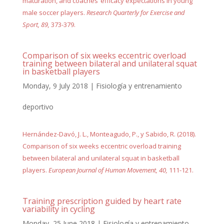
maturation, and coaches’ efficacy expectations in young
male soccer players.
Research Quarterly for Exercise and
Sport, 89,
373-379.
Comparison of six weeks eccentric overload
training between bilateral and unilateral squat
in basketball players
Monday, 9 July 2018
|
Fisiología y entrenamiento
deportivo
Hernández-Davó, J. L., Monteagudo, P., y Sabido, R. (2018).
Comparison of six weeks eccentric overload training
between bilateral and unilateral squat in basketball
players.
European Journal of Human Movement, 40,
111-121.
Training prescription guided by heart rate
variability in cycling
Monday, 25 June 2018
|
Fisiología y entrenamiento