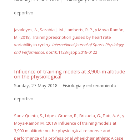
deportivo
Javaloyes, A., Sarabia, J. M., Lamberts, R. P., y Moya-Ramón,
M. (2018). Training prescription guided by heart rate
variability in cycling.
International Journal of Sports Physiology
and Performance
. doi:10.1123/ijspp.2018-0122
Influence of training models at 3,900-m altitude
on the physiological
Sunday, 27 May 2018
|
Fisiología y entrenamiento
deportivo
Sanz-Quinto, S., López-Grueso, R., Brizuela, G., Flatt, A. A., y
Moya-Ramón M. (2018). Influence of training models at
3,900-m altitude on the physiological response and
performance of a professional wheelchair athlete: A case