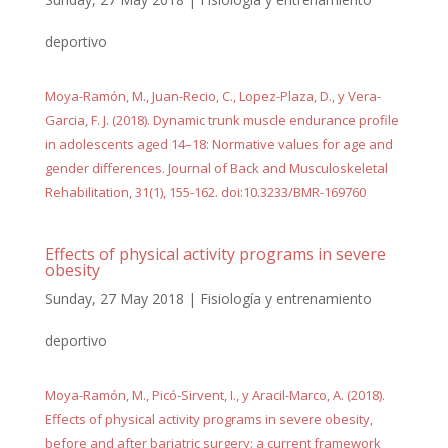
deportivo
Moya-Ramón, M., Juan-Recio, C., Lopez-Plaza, D., y Vera-
Garcia, F. J. (2018). Dynamic trunk muscle endurance profile
in adolescents aged 14–18: Normative values for age and
gender differences. Journal of Back and Musculoskeletal
Rehabilitation, 31(1), 155-162. doi:10.3233/BMR-169760
Effects of physical activity programs in severe
obesity
Sunday, 27 May 2018
|
Fisiología y entrenamiento
deportivo
Moya-Ramón, M., Picó-Sirvent, I., y Aracil-Marco, A. (2018).
Effects of physical activity programs in severe obesity,
before and after bariatric surgery: a current framework