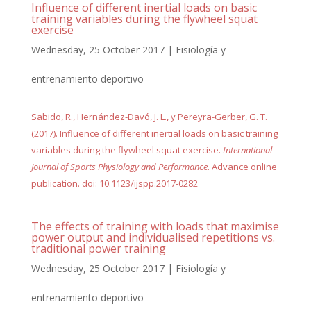
Influence of different inertial loads on basic
training variables during the flywheel squat
exercise
Wednesday, 25 October 2017
|
Fisiología y
entrenamiento deportivo
Sabido, R., Hernández-Davó, J. L., y Pereyra-Gerber, G. T.
(2017). Influence of different inertial loads on basic training
variables during the flywheel squat exercise.
International
Journal of Sports Physiology and Performance
. Advance online
publication. doi: 10.1123/ijspp.2017-0282
The effects of training with loads that maximise
power output and individualised repetitions vs.
traditional power training
Wednesday, 25 October 2017
|
Fisiología y
entrenamiento deportivo