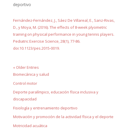
deportivo
Fernández‐Fernández, J., Sáez De Villareal, E., Sanz‐Rivas,
D., y Moya, M. (2016). The effects of 8-week plyometric
training on physical performance in young tennis players.
Pediatric Exercise Science, 28(1), 77‐86.
doi:10.1123/pes.2015‐0019.
« Older Entries
Biomecánica y salud
Control motor
Deporte paralímpico, educación física inclusiva y
discapacidad
Fisiología y entrenamiento deportivo
Motivación y promoción de la actividad física y el deporte
Motricidad acuática