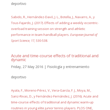
deportivo
Sabido, R., Hernández-Davó, J. L., Botella, J., Navarro, A., y
Tous-Fajardo, J. (2017). Effects of adding a weekly eccentric-
overload training session on strength and athletic
performance in team-handball players.
European Journal of
Sport Science, 17,
530-538.
Acute and time-course effects of traditional and
dynamic
Friday, 27 May 2016
|
Fisiología y entrenamiento
deportivo
Ayala, F., Moreno‐Pérez, V., Vera‐García, F. J., Moya, M.,
Sanz‐Rivas, D., y Fernández‐Fernández, J. (2016). Acute and
time-course effects of traditional and dynamic warm-up
routines in young elite junior tennis players. PLOS ONE,