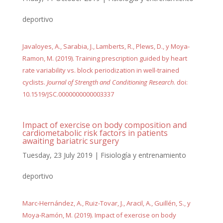
deportivo
Javaloyes, A., Sarabia, J., Lamberts, R., Plews, D., y Moya-
Ramon, M. (2019). Training prescription guided by heart
rate variability vs. block periodization in well-trained
cyclists.
Journal of Strength and Conditioning Research
. doi:
10.1519/JSC.0000000000003337
Impact of exercise on body composition and
cardiometabolic risk factors in patients
awaiting bariatric surgery
Tuesday, 23 July 2019
|
Fisiología y entrenamiento
deportivo
Marc-Hernández, A., Ruiz-Tovar, J., Aracil, A., Guillén, S., y
Moya-Ramón, M. (2019). Impact of exercise on body