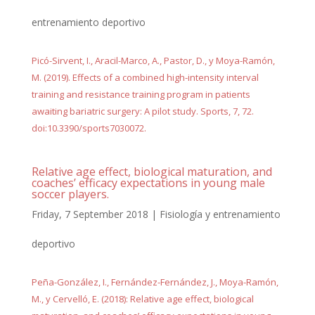
entrenamiento deportivo
Picó-Sirvent, I., Aracil-Marco, A., Pastor, D., y Moya-Ramón,
M. (2019). Effects of a combined high-intensity interval
training and resistance training program in patients
awaiting bariatric surgery: A pilot study. Sports, 7, 72.
doi:10.3390/sports7030072.
Relative age effect, biological maturation, and
coaches’ efficacy expectations in young male
soccer players.
Friday, 7 September 2018
|
Fisiología y entrenamiento
deportivo
Peña-González, I., Fernández-Fernández, J., Moya-Ramón,
M., y Cervelló, E. (2018): Relative age effect, biological