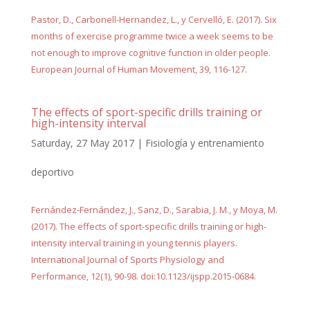
Pastor, D., Carbonell-Hernandez, L., y Cervelló, E. (2017). Six
months of exercise programme twice a week seems to be
not enough to improve cognitive function in older people.
European Journal of Human Movement, 39, 116-127.
The effects of sport-specific drills training or
high-intensity interval
Saturday, 27 May 2017
|
Fisiología y entrenamiento
deportivo
Fernández‐Fernández, J., Sanz, D., Sarabia, J. M., y Moya, M.
(2017). The effects of sport-specific drills training or high-
intensity interval training in young tennis players.
International Journal of Sports Physiology and
Performance, 12(1), 90-98. doi:10.1123/ijspp.2015‐0684.