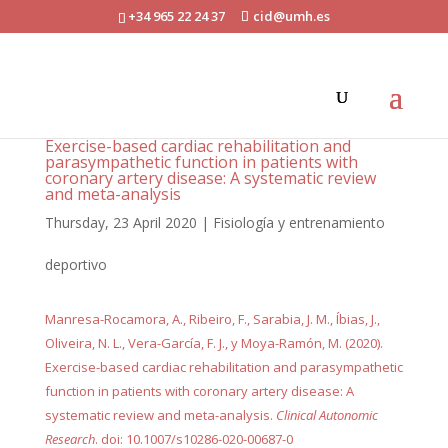
+34 965 22 24 37
cid@umh.es
Exercise-based cardiac rehabilitation and
parasympathetic function in patients with
coronary artery disease: A systematic review
and meta-analysis
Thursday, 23 April 2020
|
Fisiología y entrenamiento
deportivo
Manresa-Rocamora, A., Ribeiro, F., Sarabia, J. M., Íbias, J.,
Oliveira, N. L., Vera-García, F. J., y Moya-Ramón, M. (2020).
Exercise-based cardiac rehabilitation and parasympathetic
function in patients with coronary artery disease: A
systematic review and meta-analysis.
Clinical Autonomic
Research
. doi: 10.1007/s10286-020-00687-0