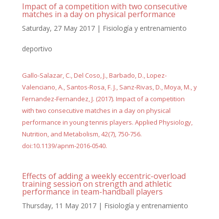
Impact of a competition with two consecutive
matches in a day on physical performance
Saturday, 27 May 2017
|
Fisiología y entrenamiento
deportivo
Gallo-Salazar, C., Del Coso, J., Barbado, D., Lopez-
Valenciano, A., Santos-Rosa, F. J., Sanz-Rivas, D., Moya, M., y
Fernandez-Fernandez, J. (2017). Impact of a competition
with two consecutive matches in a day on physical
performance in young tennis players. Applied Physiology,
Nutrition, and Metabolism, 42(7), 750-756.
doi:10.1139/apnm-2016-0540.
Effects of adding a weekly eccentric-overload
training session on strength and athletic
performance in team-handball players
Thursday, 11 May 2017
|
Fisiología y entrenamiento