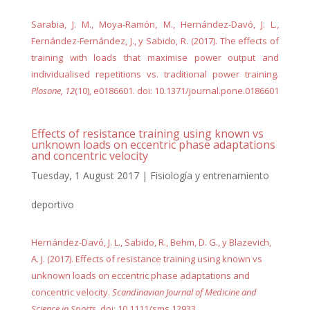
Sarabia, J. M., Moya-Ramón, M., Hernández-Davó, J. L.,
Fernández-Fernández, J., y Sabido, R. (2017). The effects of
training with loads that maximise power output and
individualised repetitions vs. traditional power training.
Plosone, 12
(10), e0186601. doi: 10.1371/journal.pone.0186601
Effects of resistance training using known vs
unknown loads on eccentric phase adaptations
and concentric velocity
Tuesday, 1 August 2017
|
Fisiología y entrenamiento
deportivo
Hernández-Davó, J. L., Sabido, R., Behm, D. G., y Blazevich,
A. J. (2017). Effects of resistance training using known vs
unknown loads on eccentric phase adaptations and
concentric velocity.
Scandinavian Journal of Medicine and
Science in Sports
. doi: 10.1111/sms.12933