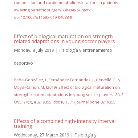
composition and cardiometabolic risk factors in patients
awaiting bariatric surgery.
Obesity Surgery
.
doi:10.1007/s11695-019-04088-9
Effect of biological maturation on strength-
related adaptations in young soccer players
Monday, 8 July 2019
|
Fisiología y entrenamiento
deportivo
Peña-González, I., Fernández-Fernández, J., Cervelló, E., y
Moya-Ramón, M. (2019). Effect of biological maturation on
strength-related adaptations in young soccer players.
PLoS
ONE, 14
(7), e0219355. doi:10.1371/journal.pone.0219355
Effects of a combined high-intensity interval
training
Wednesday, 27 March 2019
|
Fisiología y