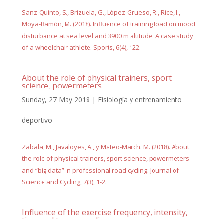
Sanz-Quinto, S., Brizuela, G., López-Grueso, R., Rice, I.,
Moya-Ramón, M. (2018). Influence of training load on mood
disturbance at sea level and 3900 m altitude: A case study
of a wheelchair athlete. Sports, 6(4), 122.
About the role of physical trainers, sport
science, powermeters
Sunday, 27 May 2018
|
Fisiología y entrenamiento
deportivo
Zabala, M., Javaloyes, A., y Mateo-March. M. (2018). About
the role of physical trainers, sport science, powermeters
and “big data” in professional road cycling. Journal of
Science and Cycling, 7(3), 1-2.
Influence of the exercise frequency, intensity,