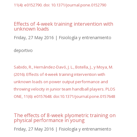
11(4): e0152790. doi: 10.1371/journal.pone.0152790
Effects of 4-week training intervention with
unknown loads
Friday, 27 May 2016
|
Fisiología y entrenamiento
deportivo
Sabido, R., Hernández‐Davó, J. L., Botella, J., y Moya, M.
(2016). Effects of 4-week training intervention with
unknown loads on power output performance and
throwing velocity in junior team handball players. PLOS
ONE, 11(6): e0157648. doi:10.1371/journal.pone.0157648
The effects of 8-week plyometric training on
physical performance in young
Friday, 27 May 2016
|
Fisiología y entrenamiento